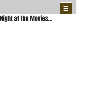
Night at the Movies...