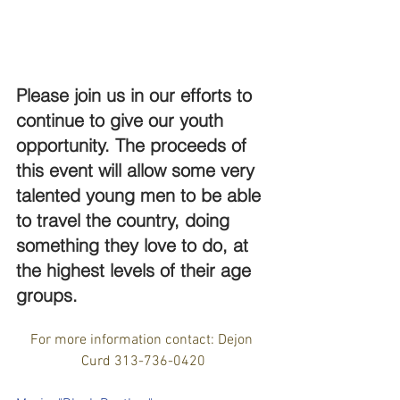
Please join us in our efforts to 
continue to give our youth 
opportunity. The proceeds of 
this event will allow some very 
talented young men to be able 
to travel the country, doing 
something they love to do, at 
the highest levels of their age 
groups. 
For more information contact: Dejon 
Curd 313-736-0420