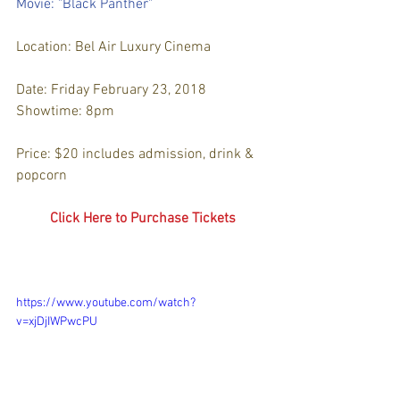
Movie: "Black Panther"
Location: Bel Air Luxury Cinema
Date: Friday February 23, 2018
Showtime: 8pm
Price: $20 includes admission, drink & 
popcorn
Click Here to Purchase Tickets
https://www.youtube.com/watch?
v=xjDjIWPwcPU