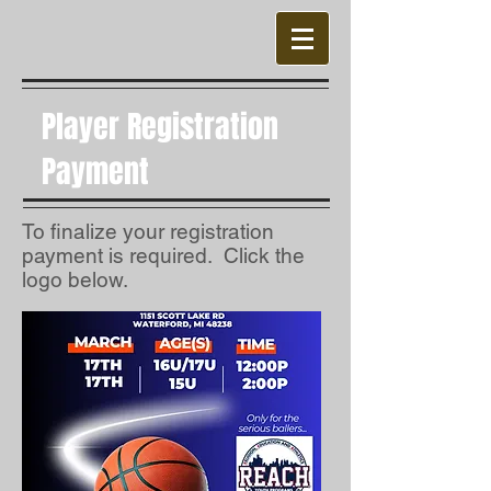
Player Registration
Payment
To finalize your registration
payment is required. Click the
logo below.