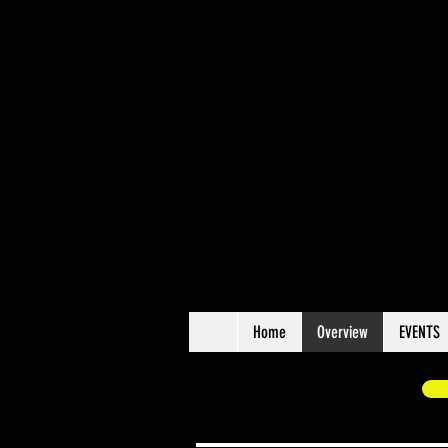
Home
Overview
EVENTS