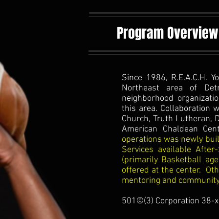
Program Overview
Since 1986, R.E.A.C.H. Y
Northeast area of Detr
neighborhood organizatio
this area. Collaboration 
Church, Truth Lutheran, D
American Chaldean Cent
operations was newly built
Services available After
(primarily Basketball ag
offered at the center. Ot
mentoring and community s
501©(3) Corporation 38-x