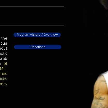
Program History / Overview
 the
ious
Donations
hout
olic
Arab
n of
 MI.
ties
ices
ntry