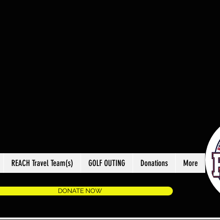
REACH Travel Team(s)
GOLF OUTING
Donations
More
DONATE NOW