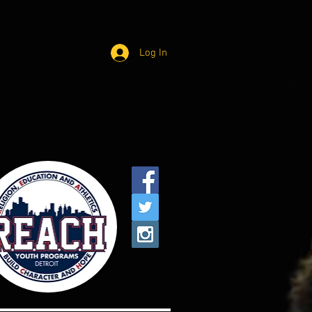
Log In