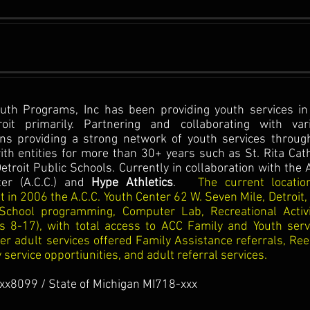
outh Programs, Inc has been providing youth services in
oit primarily. Partnering and collaborating with var
ns providing a strong network of youth services throug
with entities for more than 30+ years such as St. Rita Cath
etroit Public Schools. Currently in collaboration with the 
er (A.C.C.) and
Hype Athletics
.
The current locatio
 in 2006 the A.C.C. Youth Center 62 W. Seven Mile, Detroit,
-School programming, Computer Lab, Recreational Activi
es 8-17), with total access to ACC Family and Youth serv
her adult services offered Family Assistance referrals, Ree
ervice opportiunities, and adult referral services.
xx8099 / State of Michigan MI718-xxx