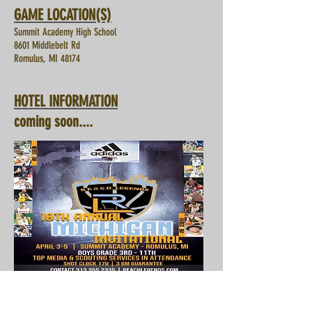
GAME LOCATION(S)
Summit Academy High School
8601 Middlebelt Rd
Romulus, MI 48174
HOTEL INFORMATION
coming soon....
Registration