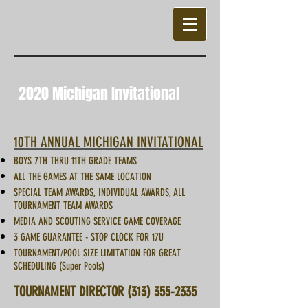
2020 Michigan Invitational
10TH ANNUAL MICHIGAN INVITATIONAL
BOYS 7TH THRU 11TH GRADE TEAMS
ALL THE GAMES AT THE SAME LOCATION
SPECIAL TEAM AWARDS, INDIVIDUAL AWARDS, ALL
TOURNAMENT TEAM AWARDS
MEDIA AND SCOUTING SERVICE GAME COVERAGE
3 GAME GUARANTEE - STOP CLOCK FOR 17U
TOURNAMENT/POOL SIZE LIMITATION FOR GREAT
SCHEDULING (Super Pools)
TOURNAMENT DIRECTOR
(313) 355-2335