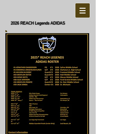
2026 REACH Legends ADIDAS