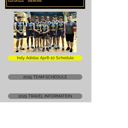
Indy Adidas Apr8-10 Schedule
2025 TEAM SCHEDULE
2025 TRAVEL INFORMATION
2026 REACH Legends ELITE